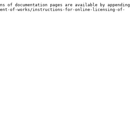
ns of documentation pages are available by appending 
ent-of-works/instructions-for-online-licensing-of-