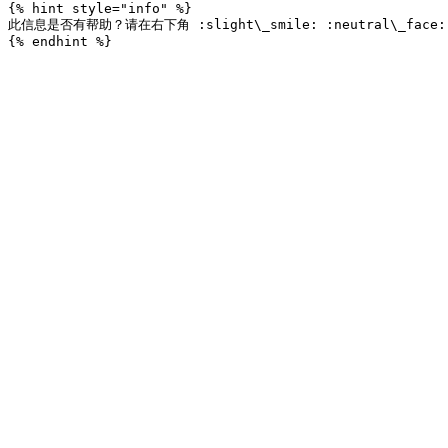
{% hint style="info" %}

此信息是否有帮助？请在右下角 :slight\_smile: :neutral\_fac