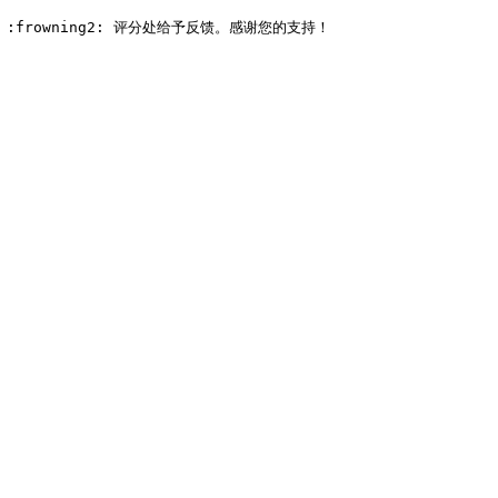
e: :frowning2: 评分处给予反馈。感谢您的支持！
