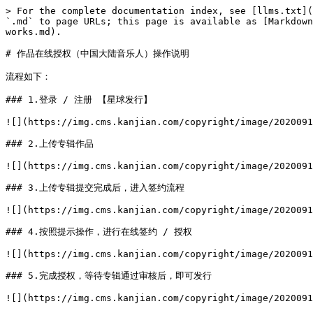
> For the complete documentation index, see [llms.txt](
`.md` to page URLs; this page is available as [Markdown
works.md).

# 作品在线授权（中国大陆音乐人）操作说明

流程如下：

### 1.登录 / 注册 【星球发行】

![](https://img.cms.kanjian.com/copyright/image/2020091
### 2.上传专辑作品

![](https://img.cms.kanjian.com/copyright/image/2020091
### 3.上传专辑提交完成后，进入签约流程

![](https://img.cms.kanjian.com/copyright/image/2020091
### 4.按照提示操作，进行在线签约 / 授权

![](https://img.cms.kanjian.com/copyright/image/2020091
### 5.完成授权，等待专辑通过审核后，即可发行

![](https://img.cms.kanjian.com/copyright/image/2020091