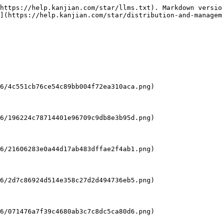
https://help.kanjian.com/star/llms.txt). Markdown versio
](https://help.kanjian.com/star/distribution-and-managem
6/4c551cb76ce54c89bb004f72ea310aca.png)

6/196224c78714401e96709c9db8e3b95d.png)

6/21606283e0a44d17ab483dffae2f4ab1.png)

6/2d7c86924d514e358c27d2d494736eb5.png)

6/071476a7f39c4680ab3c7c8dc5ca80d6.png)
